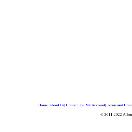
Home
|
About Us
|
Contact Us
|
My Account
|
Terms and Cond
© 2011-2022
Alfon