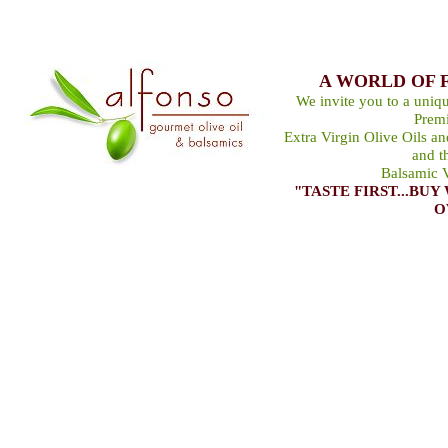
A WORLD OF 
We invite you to a uniqu
Premi
Extra Virgin Olive Oils a
and t
Balsamic V
"TASTE FIRST...B
O