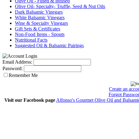
Olive Oil - Fused & Infused
Olive Oil- Specialty- Truffle, Seed & Nut Oils
Dark Balsamic Vinegars
White Balsamic Vinegars
Wine & Specialty Vinegars
Gift Sets & Certificates
Non-Food Items - Spouts
Nutritional Facts
Suggested Oil & Balsamic Pairings
Email Address:
Password:
Remember Me
Create an acco
Forgot Passwo
Visit our Facebook page
Alfonso's Gourmet Olive Oil and Balsami