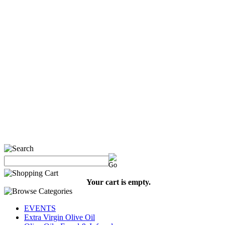
Your cart is empty.
EVENTS
Extra Virgin Olive Oil