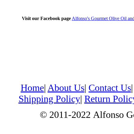
Visit our Facebook page
Alfonso's Gourmet Olive Oil an
Home
|
About Us
|
Contact Us
Shipping Policy
|
Return Polic
© 2011-2022
Alfonso G