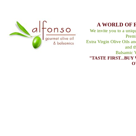
A WORLD OF 
We invite you to a uniqu
Premi
Extra Virgin Olive Oils a
and t
Balsamic V
"TASTE FIRST...B
O