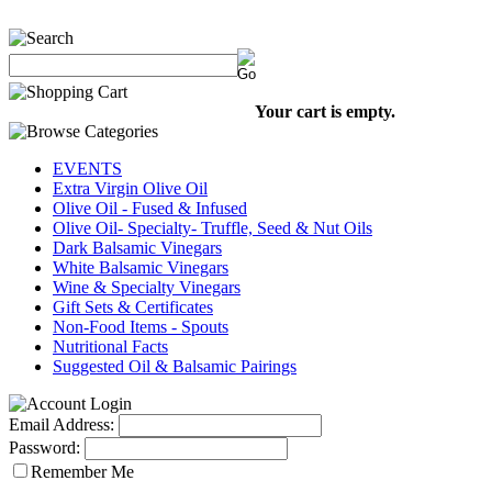
Your cart is empty.
EVENTS
Extra Virgin Olive Oil
Olive Oil - Fused & Infused
Olive Oil- Specialty- Truffle, Seed & Nut Oils
Dark Balsamic Vinegars
White Balsamic Vinegars
Wine & Specialty Vinegars
Gift Sets & Certificates
Non-Food Items - Spouts
Nutritional Facts
Suggested Oil & Balsamic Pairings
Email Address:
Password:
Remember Me