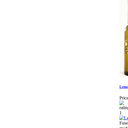
Lemo
Price
Fuse