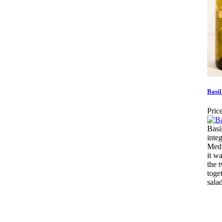
Basil
Price
Basi
integ
Medi
it wa
the 
toge
salad