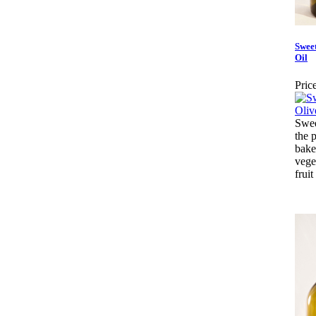
Swee
Oil
Price
Swee
the p
bake
vege
fruit