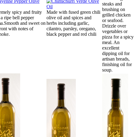
steaks and
brushing on
emely spicy and fruity
Made with fused green chili
grilled chicken
 a ripe bell pepper
olive oil and spices and
or seafood.
a.Smooth and sweet on
herbs including garlic,
Drizzle over
front with notes of
cilantro, parsley, oregano,
vegetables or
choke.
black pepper and red chili
pizza for a spicy
meal. An
excellent
dipping oil for
artisan breads,
finishing oil for
soup.