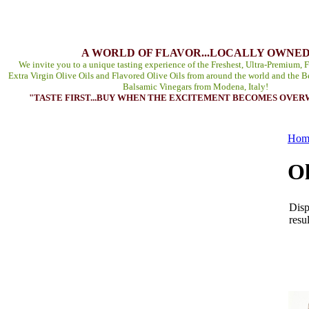
A WORLD OF FLAVOR...LOCALLY OWNE
We invite you to a unique tasting experience of the Freshest, Ultra-Premium, F
Extra Virgin Olive Oils and Flavored Olive Oils from around the world and the B
Balsamic Vinegars from Modena, Italy!
"TASTE FIRST...BUY WHEN THE EXCITEMENT BECOMES OVE
Hom
Ol
Disp
resul