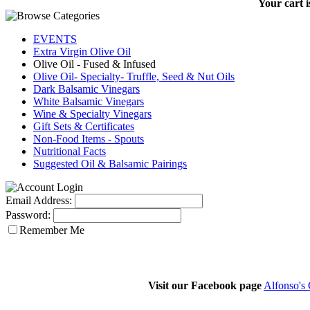
Your cart i
EVENTS
Extra Virgin Olive Oil
Olive Oil - Fused & Infused
Olive Oil- Specialty- Truffle, Seed & Nut Oils
Dark Balsamic Vinegars
White Balsamic Vinegars
Wine & Specialty Vinegars
Gift Sets & Certificates
Non-Food Items - Spouts
Nutritional Facts
Suggested Oil & Balsamic Pairings
Email Address:
Password:
Remember Me
Visit our Facebook page
Alfonso's