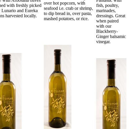
 with Arbosana olives
Fantastic with
over hot popcorn, with
hed with freshly picked
fish, poultry,
seafood i.e. crab or shrimp,
y Lunario and Eureka
marinades,
to dip bread in, over pasta,
ns harvested locally.
dressings. Great
mashed potatoes, or rice.
when paired
with our
Blackberry-
Ginger balsamic
vinegar.