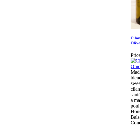
Cila
Olive
Price
Made
blen
swee
cila
saut
a ma
poul
Hone
Bals
Cond