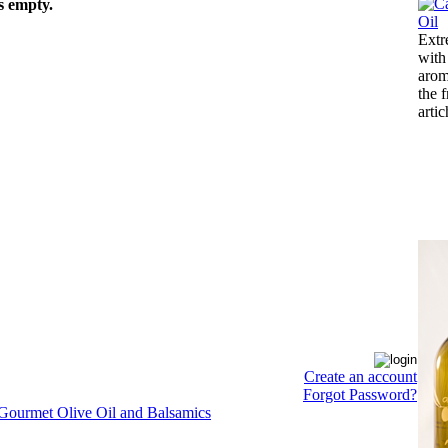
s empty.
Extr
with
arom
the 
arti
Create an account
Forgot Password?
 Gourmet Olive Oil and Balsamics