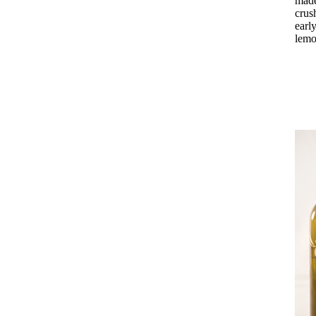
made
crus
earl
lemo