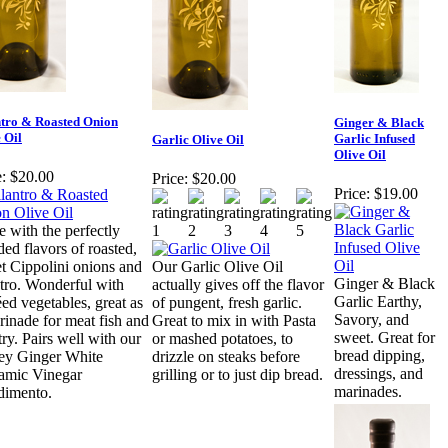
ntro & Roasted Onion
Ginger & Black
 Oil
Garlic Infused
Garlic Olive Oil
Olive Oil
:
$20.00
Price:
$20.00
Price:
$19.00
 with the perfectly
ded flavors of roasted,
t Cippolini onions and
Our Garlic Olive Oil
Ginger & Black
ntro. Wonderful with
actually gives off the flavor
Garlic Earthy,
éed vegetables, great as
of pungent, fresh garlic.
Savory, and
rinade for meat fish and
Great to mix in with Pasta
sweet. Great for
try. Pairs well with our
or mashed potatoes, to
bread dipping,
y Ginger White
drizzle on steaks before
dressings, and
amic Vinegar
grilling or to just dip bread.
marinades.
imento.