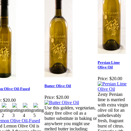
Persian Lime
Olive Oil
Price:
$20.00
Butter Olive Oil
n Olive Oil-Fused
Zesty Persian
Price:
$20.00
lime is married
:
$20.00
with extra virgin
Use this golden, vegetarian,
olive oil for an
dairy free olive oil as a
unbelievably
butter substitute in baking or
fresh, fragrant
anywhere you might use
d Lemon Olive Oil is
burst of citrus.
melted butter including: