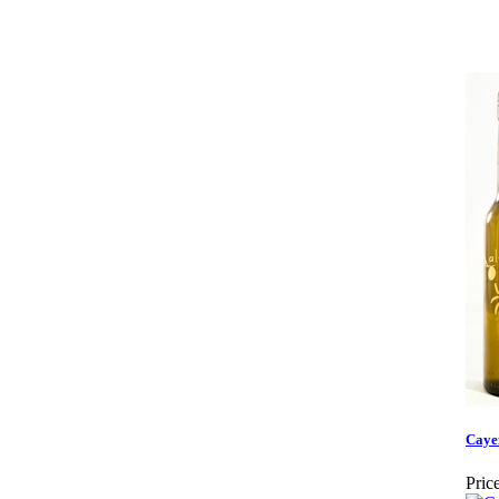
Caye
Price