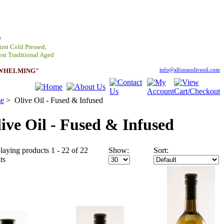
D
irst Cold Pressed,
est Traditional Aged
RWHELMING"
info@alfonsooliveoil.com
e
>
Olive Oil - Fused & Infused
ive Oil - Fused & Infused
laying products 1 - 22 of 22
Show:
Sort:
ts