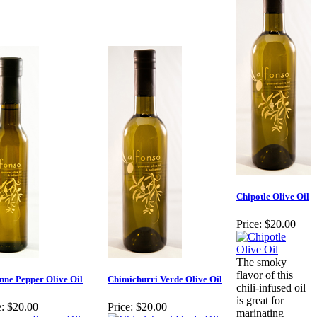
Chipotle Olive Oil
Price:
$20.00
The smoky
flavor of this
nne Pepper Olive Oil
Chimichurri Verde Olive Oil
chili-infused oil
is great for
:
$20.00
Price:
$20.00
marinating