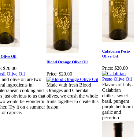
Calabrian Pesto
Olive Oil
 Olive Oil
Blood Orange Olive Oil
Price:
$20.00
:
$20.00
Price:
$20.00
l and olive oil are two
Flavors of Italy-
ral ingredients in
Made with fresh Blood
Calabrian
terranean cooking and
Oranges and Chemlali
chilies, sweet
s just obvious to us that
olives, we crush the whole
basil, pungent
two would be wonderful
fruits together to create this
purple heirloom
ther. Try it on a summer
fusion.
garlic and
 or caprice.
pecorino