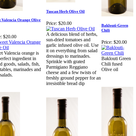
Tuscan Herb Olive Oil
t Valencia Orange Olive
Price:
$20.00
Baklouti-Green
Chili
A delicious blend of herbs,
:
$20.00
sun-dried tomatoes and
Price:
$20.00
garlic infused olive oil. Use
it on everything from salad
t Valencia orange is
dressings to marinades.
erfect ingredient in
Baklouti Green
Sprinkle with grated
d goods, salads, fish,
Chili fused
Parmigiano Reggiano
tables, marinades and
Olive oil
cheese and a few twists of
 salads.
freshly ground pepper for an
irresistible bread dip