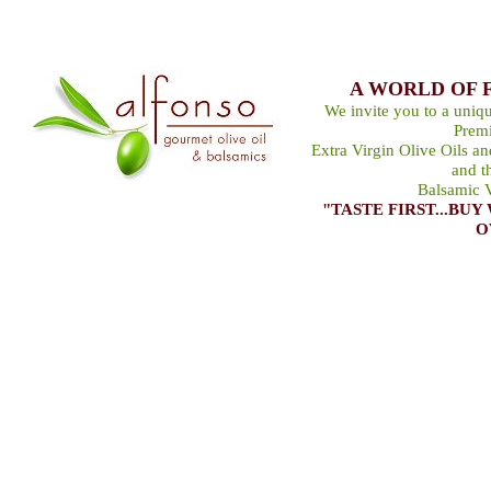
A WORLD OF 
We invite you to a uniqu
Premi
Extra Virgin Olive Oils a
and t
Balsamic V
"TASTE FIRST...B
O