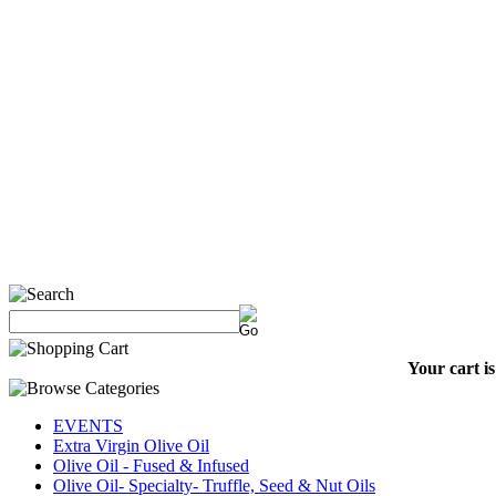
Your cart i
EVENTS
Extra Virgin Olive Oil
Olive Oil - Fused & Infused
Olive Oil- Specialty- Truffle, Seed & Nut Oils