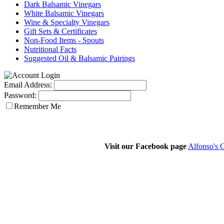
Dark Balsamic Vinegars
White Balsamic Vinegars
Wine & Specialty Vinegars
Gift Sets & Certificates
Non-Food Items - Spouts
Nutritional Facts
Suggested Oil & Balsamic Pairings
Email Address:
Password:
Remember Me
Visit our Facebook page
Alfonso's 