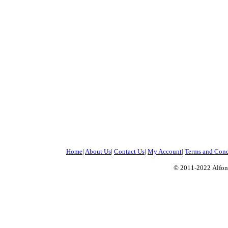
Home
|
About Us
|
Contact Us
|
My Account
|
Terms and Cond
© 2011-2022
Alfon