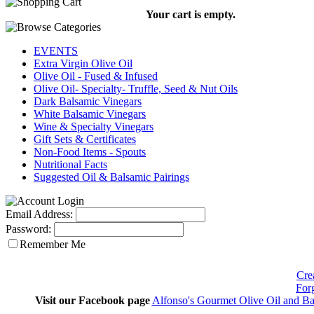
Your cart is empty.
EVENTS
Extra Virgin Olive Oil
Olive Oil - Fused & Infused
Olive Oil- Specialty- Truffle, Seed & Nut Oils
Dark Balsamic Vinegars
White Balsamic Vinegars
Wine & Specialty Vinegars
Gift Sets & Certificates
Non-Food Items - Spouts
Nutritional Facts
Suggested Oil & Balsamic Pairings
Email Address:
Password:
Remember Me
Cre
For
Visit our Facebook page
Alfonso's Gourmet Olive Oil and Ba