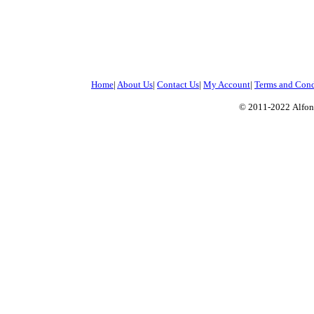
Home
|
About Us
|
Contact Us
|
My Account
|
Terms and Cond
© 2011-2022
Alfon