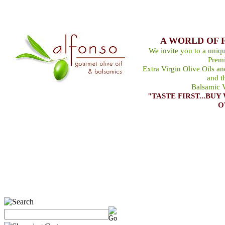
A WORLD OF 
We invite you to a uniqu
Premi
Extra Virgin Olive Oils a
and t
Balsamic V
"TASTE FIRST...B
O