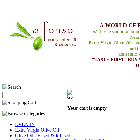
A WORLD OF 
We invite you to a uniqu
Premi
Extra Virgin Olive Oils a
and t
Balsamic V
"TASTE FIRST...B
O
Your cart is empty.
EVENTS
Extra Virgin Olive Oil
Olive Oil - Fused & Infused