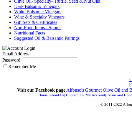
Olive Oil- Specialty- Truffle, Seed & Nut Oils
Dark Balsamic Vinegars
White Balsamic Vinegars
Wine & Specialty Vinegars
Gift Sets & Certificates
Non-Food Items - Spouts
Nutritional Facts
Suggested Oil & Balsamic Pairings
Email Address:
Password:
Remember Me
C
F
Visit our Facebook page
Alfonso's Gourmet Olive Oil and 
Home
|
About Us
|
Contact Us
|
My Account
|
Terms and Cond
© 2011-2022
Alfon