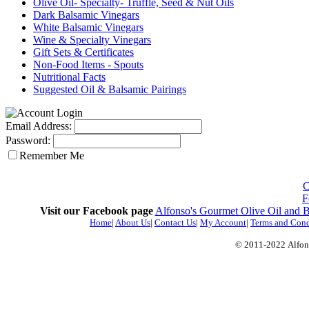
Olive Oil- Specialty- Truffle, Seed & Nut Oils
Dark Balsamic Vinegars
White Balsamic Vinegars
Wine & Specialty Vinegars
Gift Sets & Certificates
Non-Food Items - Spouts
Nutritional Facts
Suggested Oil & Balsamic Pairings
Email Address:
Password:
Remember Me
C
F
Visit our Facebook page
Alfonso's Gourmet Olive Oil and 
Home
|
About Us
|
Contact Us
|
My Account
|
Terms and Cond
© 2011-2022
Alfon