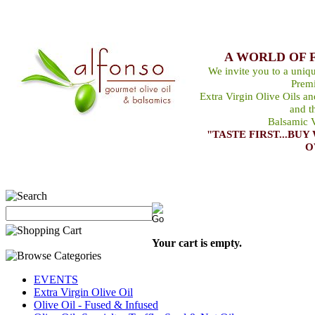
A WORLD OF 
We invite you to a uniqu
Premi
Extra Virgin Olive Oils a
and t
Balsamic V
"TASTE FIRST...B
O
Your cart is empty.
EVENTS
Extra Virgin Olive Oil
Olive Oil - Fused & Infused