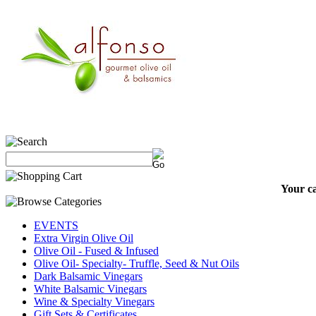
Your ca
EVENTS
Extra Virgin Olive Oil
Olive Oil - Fused & Infused
Olive Oil- Specialty- Truffle, Seed & Nut Oils
Dark Balsamic Vinegars
White Balsamic Vinegars
Wine & Specialty Vinegars
Gift Sets & Certificates