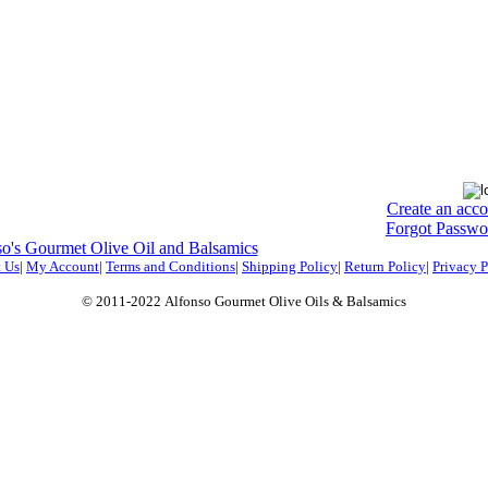
Create an acc
Forgot Passwo
o's Gourmet Olive Oil and Balsamics
 Us
|
My Account
|
Terms and Conditions
|
Shipping Policy
|
Return Policy
|
Privacy P
© 2011-2022
Alfonso Gourmet Olive Oils & Balsamics