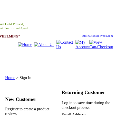
D
irst Cold Pressed,
est Traditional Aged
RWHELMING"
info@alfonsooliveoil.com
Home
>
Sign In
Returning Customer
New Customer
Log in to save time during the
checkout process.
Register to create a product
review.
Email Address: