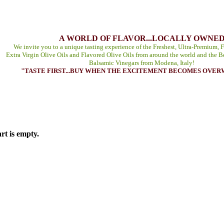
A WORLD OF FLAVOR...LOCALLY OWNE
We invite you to a unique tasting experience of the Freshest, Ultra-Premium, F
Extra Virgin Olive Oils and Flavored Olive Oils from around the world and the B
Balsamic Vinegars from Modena, Italy!
"TASTE FIRST...BUY WHEN THE EXCITEMENT BECOMES OVE
rt is empty.