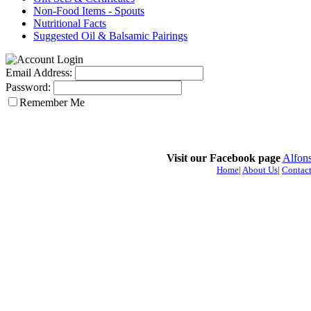
Non-Food Items - Spouts
Nutritional Facts
Suggested Oil & Balsamic Pairings
Email Address:
Password:
Remember Me
Visit our Facebook page
Alfons
Home
|
About Us
|
Contact