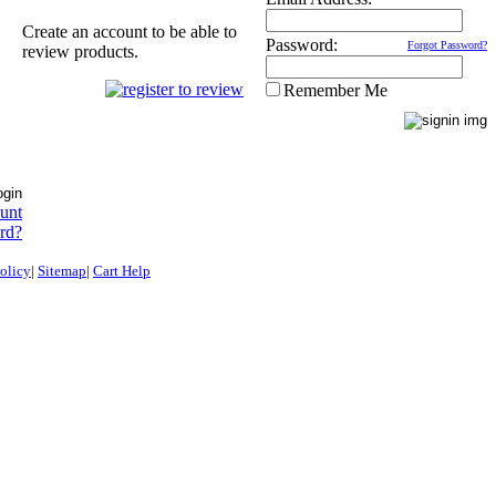
Create an account to be able to
Password:
Forgot Password?
review products.
Remember Me
ount
rd?
olicy
|
Sitemap
|
Cart Help