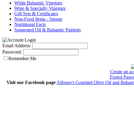
White Balsamic Vinegars
Wine & Specialty Vinegars
Gift Sets & Certificates
Non-Food Items - Spouts
Nutritional Facts
Suggested Oil & Balsamic Pairings
Email Address:
Password:
Remember Me
Create an ac
Forgot Pass
Visit our Facebook page
Alfonso's Gourmet Olive Oil and Balsam