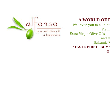
A WORLD OF 
We invite you to a uniqu
Premi
Extra Virgin Olive Oils a
and t
Balsamic V
"TASTE FIRST...B
O