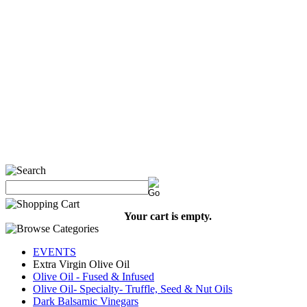
Your cart is empty.
EVENTS
Extra Virgin Olive Oil
Olive Oil - Fused & Infused
Olive Oil- Specialty- Truffle, Seed & Nut Oils
Dark Balsamic Vinegars