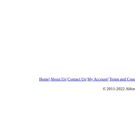
Home
|
About Us
|
Contact Us
|
My Account
|
Terms and Cond
© 2011-2022
Alfon