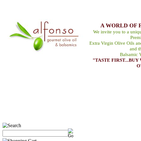
A WORLD OF 
We invite you to a uniqu
Premi
Extra Virgin Olive Oils a
and t
Balsamic V
"TASTE FIRST...B
O