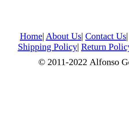
Home
|
About Us
|
Contact Us
Shipping Policy
|
Return Polic
© 2011-2022
Alfonso G