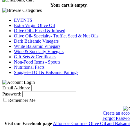
Your cart is empty.
EVENTS
Extra Virgin Olive Oil
Olive Oil - Fused & Infused
Olive Oil- Specialty- Truffle, Seed & Nut Oils
Dark Balsamic Vinegars
White Balsamic Vinegars
Wine & Specialty Vinegars
Gift Sets & Certificates
Non-Food Items - Spouts
Nutritional Facts
Suggested Oil & Balsamic Pairings
Email Address:
Password:
Remember Me
Create an acco
Forgot Passwo
Visit our Facebook page
Alfonso's Gourmet Olive Oil and Balsami