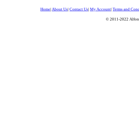
Home
|
About Us
|
Contact Us
|
My Account
|
Terms and Cond
© 2011-2022
Alfon