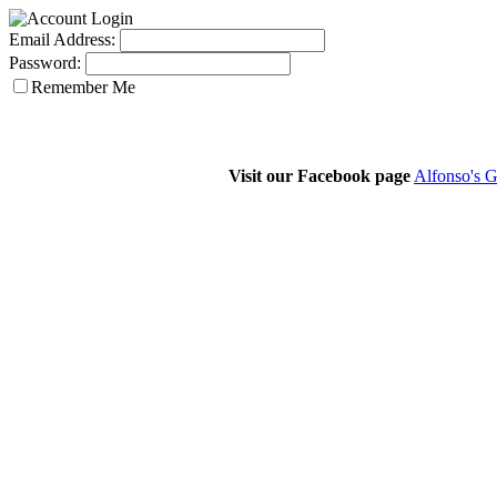
Email Address:
Password:
Remember Me
Visit our Facebook page
Alfonso's G