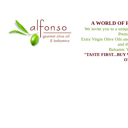
A WORLD OF 
We invite you to a uniqu
Premi
Extra Virgin Olive Oils a
and t
Balsamic V
"TASTE FIRST...B
O