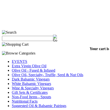
Your cart is
EVENTS
Extra Virgin Olive Oil
Olive Oil - Fused & Infused
Olive Oil- Specialty- Truffle, Seed & Nut Oils
Dark Balsamic Vinegars
White Balsamic Vinegars
Wine & Specialty Vinegars
Gift Sets & Certificates
Non-Food Items - Spouts
Nutritional Facts
Suggested Oil & Balsamic Pairings